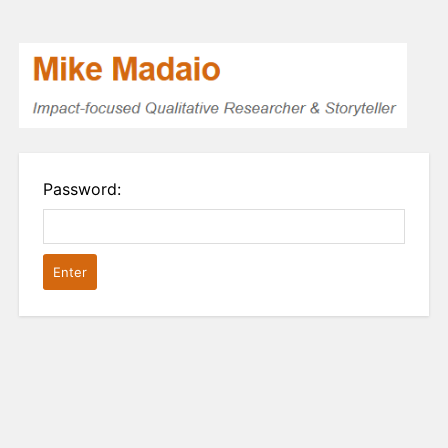
Password: